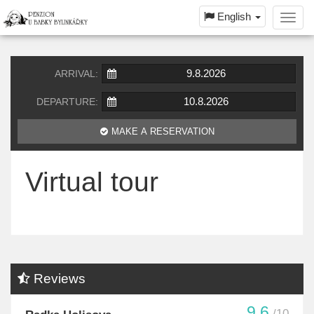
English
Toggl
navig
ARRIVAL:
DEPARTURE:
MAKE A RESERVATION
Virtual tour
Reviews
9.6
/10