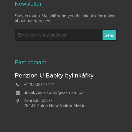
Newsletter
Stay in touch. We will send you the latest information
about our services.
Fast contact
Penzion U Babky bylinkářky
+420602177474
ubabkybylinkarky@seznam.cz
Zahradní 531/7
28401 Kutná Hora-Vnitřní Město