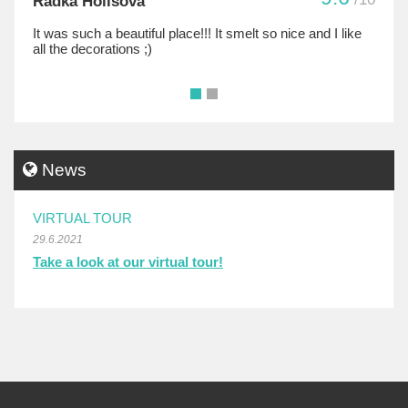
Radka Holisova
It was such a beautiful place!!! It smelt so nice and I like
all the decorations ;)
•
•
News
VIRTUAL TOUR
29.6.2021
Take a look at our virtual tour!