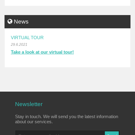
News
VIRTUAL TOUR
29.6.2021
Take a look at our virtual tour!
Newsletter
Stay in touch. We will send you the latest information
about our services.