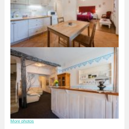
More photos