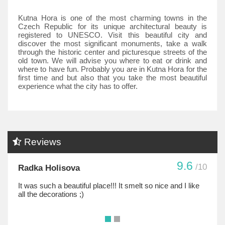
Kutna Hora is one of the most charming towns in the
Czech Republic for its unique architectural beauty is
registered to UNESCO. Visit this beautiful city and
discover the most significant monuments, take a walk
through the historic center and picturesque streets of the
old town. We will advise you where to eat or drink and
where to have fun. Probably you are in Kutna Hora for the
first time and but also that you take the most beautiful
experience what the city has to offer.
Reviews
9.6
/10
Radka Holisova
It was such a beautiful place!!! It smelt so nice and I like
all the decorations ;)
•
•