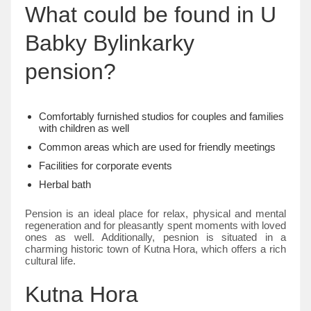
What could be found in U
Babky Bylinkarky
pension?
Comfortably furnished studios for couples and families
with children as well
Common areas which are used for friendly meetings
Facilities for corporate events
Herbal bath
Pension is an ideal place for relax, physical and mental
regeneration and for pleasantly spent moments with loved
ones as well. Additionally, pesnion is situated in a
charming historic town of Kutna Hora, which offers a rich
cultural life.
Kutna Hora