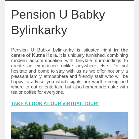
Pension U Babky
Bylinkarky
Pension U Babky bylinkarky is situated right
in the
centre of Kutna Hora
. It is uniquely furnished, combining
modern accommodation with fairytale surroundings to
create an experience unlike anywhere else. Do not
hesitate and come to stay with us as we offer not only a
pleasant family atmosphere and friendly staff who will be
happy to advise you which sights are worth seeing and
where to eat or entertain, but also homemade cake with
tea or coffee for everyone.
TAKE A LOOK AT OUR VIRTUAL TOUR!