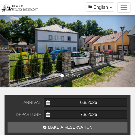
English
Toggl
navig
ARRIVAL:
DEPARTURE:
MAKE A RESERVATION